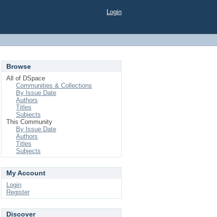
Login
Browse
All of DSpace
Communities & Collections
By Issue Date
Authors
Titles
Subjects
This Community
By Issue Date
Authors
Titles
Subjects
My Account
Login
Register
Discover