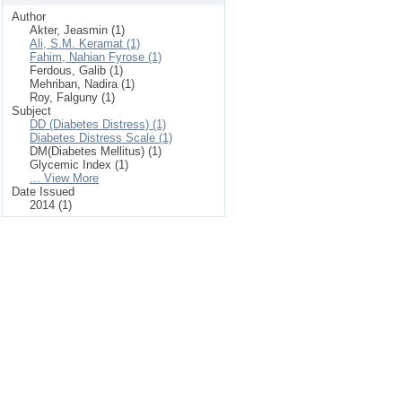
Author
Akter, Jeasmin (1)
Ali, S.M. Keramat (1)
Fahim, Nahian Fyrose (1)
Ferdous, Galib (1)
Mehriban, Nadira (1)
Roy, Falguny (1)
Subject
DD (Diabetes Distress) (1)
Diabetes Distress Scale (1)
DM(Diabetes Mellitus) (1)
Glycemic Index (1)
... View More
Date Issued
2014 (1)