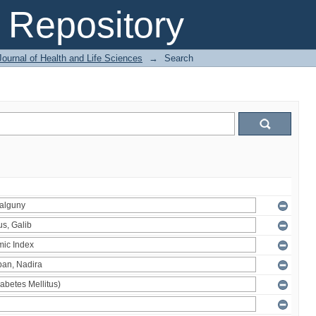
Repository
ournal of Health and Life Sciences
→
Search