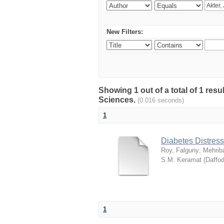
New Filters:
Showing 1 out of a total of 1 res
Sciences.
(0.016 seconds)
1
Diabetes Distress
Roy, Falguny
;
Mehrib
S.M. Keramat
(
Daffod
1