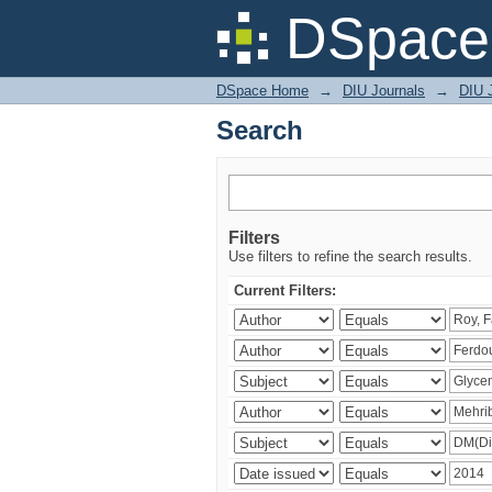
Search
DSpace 
DSpace Home
→
DIU Journals
→
DIU J
Search
Filters
Use filters to refine the search results.
Current Filters: