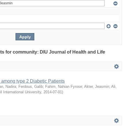
ults for community: DIU Journal of Health and Life
 among type 2 Diabetic Patients
an, Nadira
;
Ferdous, Galib
;
Fahim, Nahian Fyrose
;
Akter, Jeasmin
;
Ali,
il International University
,
2014-07-01
)