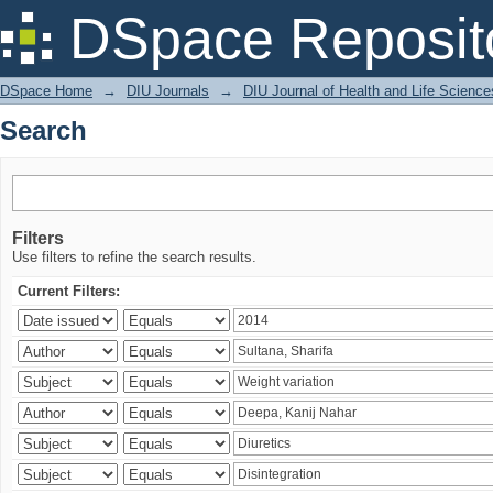
Search
DSpace Reposit
DSpace Home
→
DIU Journals
→
DIU Journal of Health and Life Science
Search
Filters
Use filters to refine the search results.
Current Filters: