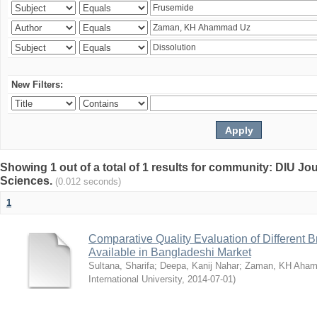
New Filters:
Showing 1 out of a total of 1 results for community: DIU Jou
Sciences.
(0.012 seconds)
1
Comparative Quality Evaluation of Different 
Available in Bangladeshi Market
Sultana, Sharifa
;
Deepa, Kanij Nahar
;
Zaman, KH Aha
International University
,
2014-07-01
)