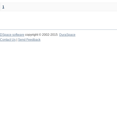
1
DSpace software
copyright © 2002-2015
DuraSpace
Contact Us
|
Send Feedback