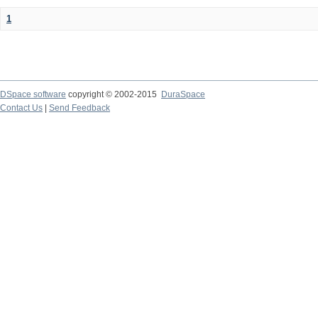
1
DSpace software
copyright © 2002-2015
DuraSpace
Contact Us
|
Send Feedback