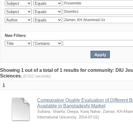
New Filters:
Showing 1 out of a total of 1 results for community: DIU Jou
Sciences.
(0.012 seconds)
1
Comparative Quality Evaluation of Different 
Available in Bangladeshi Market
Sultana, Sharifa
;
Deepa, Kanij Nahar
;
Zaman, KH Aha
International University
,
2014-07-01
)