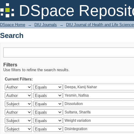
Search
DSpace Reposit
DSpace Home
→
DIU Journals
→
DIU Journal of Health and Life Science
Search
Filters
Use filters to refine the search results.
Current Filters: