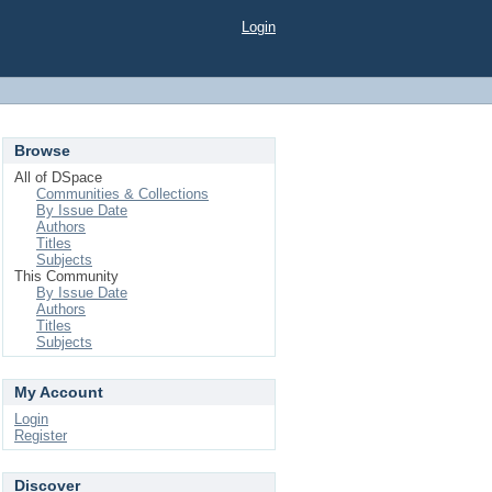
Login
Browse
All of DSpace
Communities & Collections
By Issue Date
Authors
Titles
Subjects
This Community
By Issue Date
Authors
Titles
Subjects
My Account
Login
Register
Discover