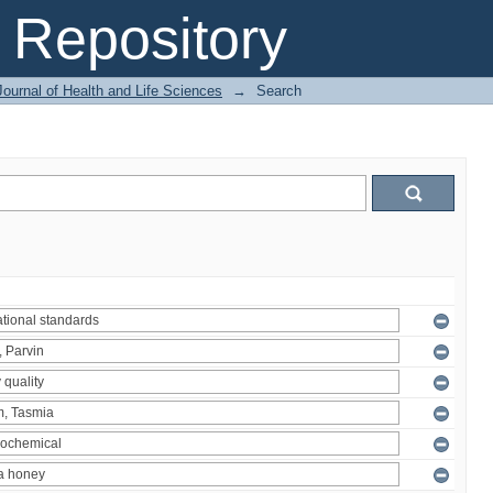
Repository
ournal of Health and Life Sciences
→
Search