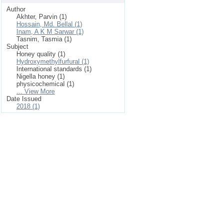
Author
Akhter, Parvin (1)
Hossain, Md. Bellal (1)
Inam, A K M Sarwar (1)
Tasnim, Tasmia (1)
Subject
Honey quality (1)
Hydroxymethylfurfural (1)
International standards (1)
Nigella honey (1)
physicochemical (1)
... View More
Date Issued
2018 (1)