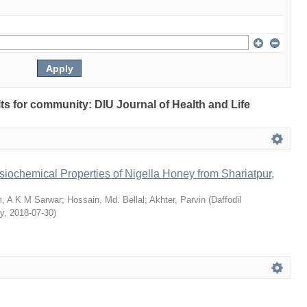
ults for community: DIU Journal of Health and Life
siochemical Properties of Nigella Honey from Shariatpur,
, A K M Sarwar
;
Hossain, Md. Bellal
;
Akhter, Parvin
(
Daffodil
ty
,
2018-07-30
)