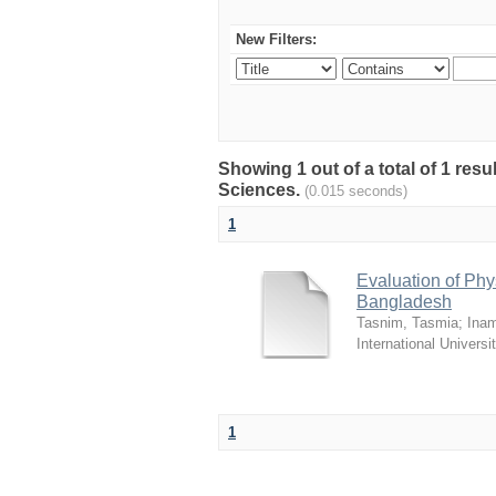
New Filters:
Showing 1 out of a total of 1 res
Sciences.
(0.015 seconds)
1
Evaluation of Phy
Bangladesh
Tasnim, Tasmia
;
Inam
International Universi
1