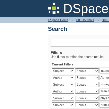
Search
DSpace 
DSpace Home
→
DIU Journals
→
DIU J
Search
Filters
Use filters to refine the search results.
Current Filters: