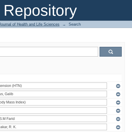
Repository
ournal of Health and Life Sciences
→
Search