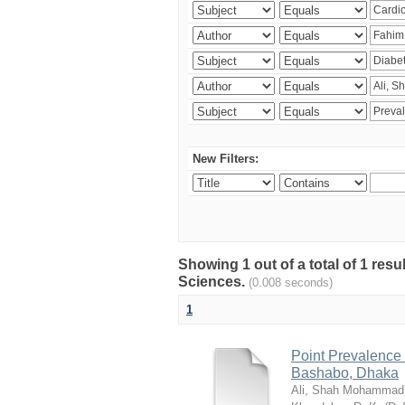
New Filters:
Showing 1 out of a total of 1 res
Sciences.
(0.008 seconds)
1
Point Prevalence 
Bashabo, Dhaka
Ali, Shah Mohammad