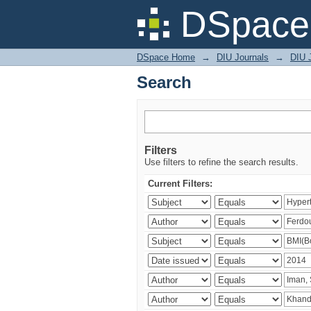
Search
DSpace 
DSpace Home
→
DIU Journals
→
DIU J
Search
Filters
Use filters to refine the search results.
Current Filters: