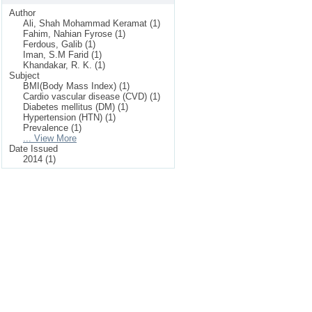
Author
Ali, Shah Mohammad Keramat (1)
Fahim, Nahian Fyrose (1)
Ferdous, Galib (1)
Iman, S.M Farid (1)
Khandakar, R. K. (1)
Subject
BMI(Body Mass Index) (1)
Cardio vascular disease (CVD) (1)
Diabetes mellitus (DM) (1)
Hypertension (HTN) (1)
Prevalence (1)
... View More
Date Issued
2014 (1)