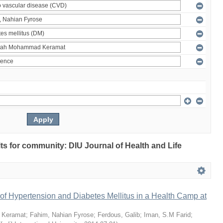
ults for community: DIU Journal of Health and Life
of Hypertension and Diabetes Mellitus in a Health Camp at
 Keramat
;
Fahim, Nahian Fyrose
;
Ferdous, Galib
;
Iman, S.M Farid
;