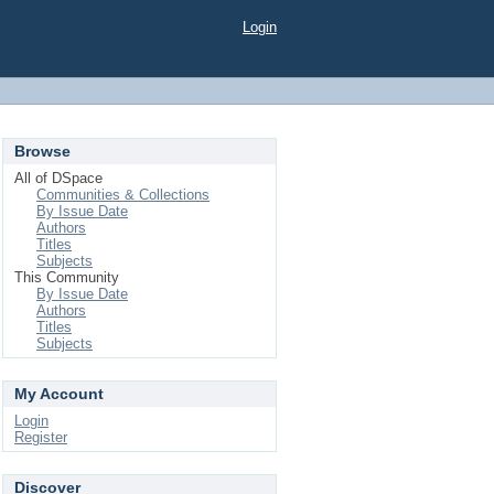
Login
Browse
All of DSpace
Communities & Collections
By Issue Date
Authors
Titles
Subjects
This Community
By Issue Date
Authors
Titles
Subjects
My Account
Login
Register
Discover