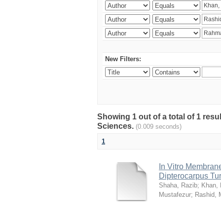
New Filters:
Showing 1 out of a total of 1 res
Sciences.
(0.009 seconds)
1
In Vitro Membrane 
Dipterocarpus Tu
Shaha, Razib
;
Khan,
Mustafezur
;
Rashid,