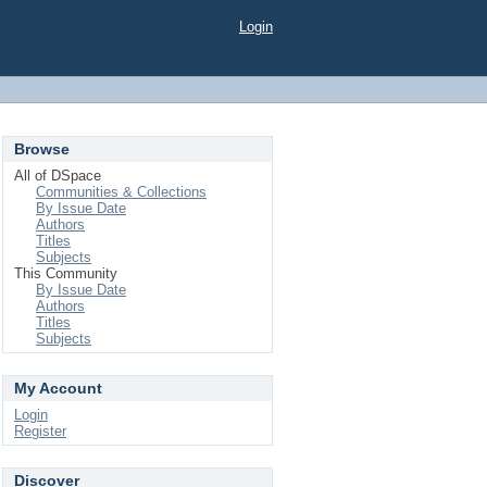
Login
Browse
All of DSpace
Communities & Collections
By Issue Date
Authors
Titles
Subjects
This Community
By Issue Date
Authors
Titles
Subjects
My Account
Login
Register
Discover