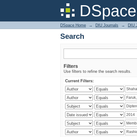
Search
DSpace 
DSpace Home
→
DIU Journals
→
DIU J
Search
Filters
Use filters to refine the search results.
Current Filters: