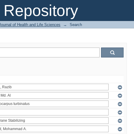
Repository
ournal of Health and Life Sciences
→
Search