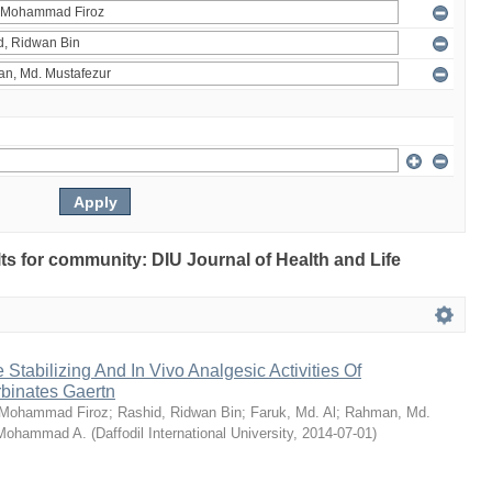
ults for community: DIU Journal of Health and Life
Stabilizing And In Vivo Analgesic Activities Of
rbinates Gaertn
 Mohammad Firoz
;
Rashid, Ridwan Bin
;
Faruk, Md. Al
;
Rahman, Md.
 Mohammad A.
(
Daffodil International University
,
2014-07-01
)