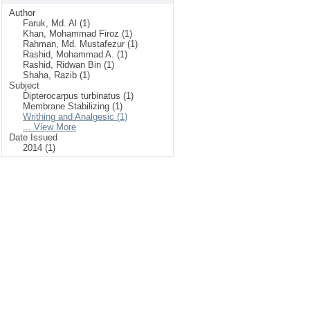
Author
Faruk, Md. Al (1)
Khan, Mohammad Firoz (1)
Rahman, Md. Mustafezur (1)
Rashid, Mohammad A. (1)
Rashid, Ridwan Bin (1)
Shaha, Razib (1)
Subject
Dipterocarpus turbinatus (1)
Membrane Stabilizing (1)
Writhing and Analgesic (1)
... View More
Date Issued
2014 (1)