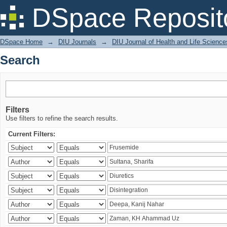
Search
DSpace Reposit
DSpace Home
→
DIU Journals
→
DIU Journal of Health and Life Science
Search
Filters
Use filters to refine the search results.
Current Filters: