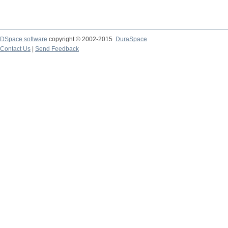
DSpace software
copyright © 2002-2015
DuraSpace
Contact Us
|
Send Feedback