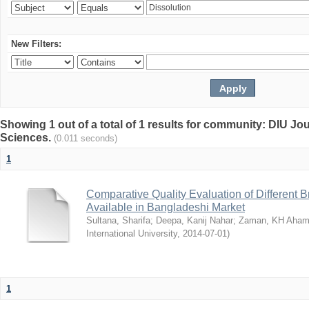
New Filters:
Showing 1 out of a total of 1 results for community: DIU Jou
Sciences.
(0.011 seconds)
1
Comparative Quality Evaluation of Different 
Available in Bangladeshi Market
Sultana, Sharifa
;
Deepa, Kanij Nahar
;
Zaman, KH Aha
International University
,
2014-07-01
)
1