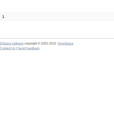
1
DSpace software
copyright © 2002-2015
DuraSpace
Contact Us
|
Send Feedback