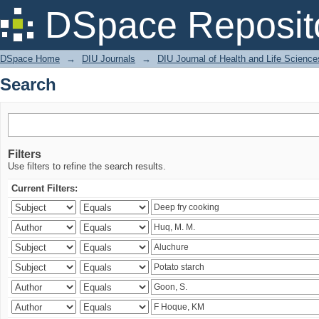
Search
DSpace Reposit
DSpace Home
→
DIU Journals
→
DIU Journal of Health and Life Science
Search
Filters
Use filters to refine the search results.
Current Filters: