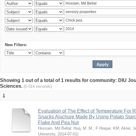
New Filters:
Showing 1 out of a total of 1 results for community: DIU Jou
Sciences.
(0.014 seconds)
1
Evaluation of The Effect of Temperature For 
Snacks Aluchure Made By Using Potato Starc
Flake And Pea Nut
Hossain, Md Bellal
;
Huq, M. M.
;
F Hoque, KM
;
Akter, 
University
,
2014-07-01
)