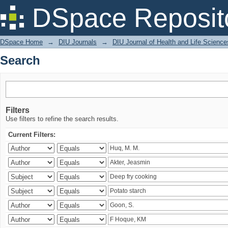
Search
DSpace Reposit
DSpace Home
→
DIU Journals
→
DIU Journal of Health and Life Science
Search
Filters
Use filters to refine the search results.
Current Filters: