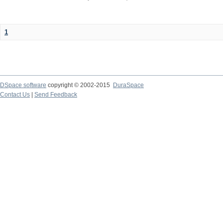
1
DSpace software
copyright © 2002-2015
DuraSpace
Contact Us
|
Send Feedback