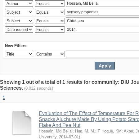
New Filters:
Showing 1 out of a total of 1 results for community: DIU Jou
Sciences.
(0.012 seconds)
1
Evaluation of The Effect of Temperature For 
Snacks Aluchure Made By Using Potato Starc
Flake And Pea Nut
Hossain, Md Bellal
;
Huq, M. M.
;
F Hoque, KM
;
Akter, 
University
,
2014-07-01
)