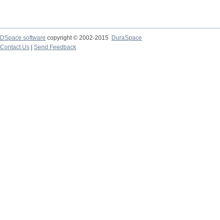
DSpace software
copyright © 2002-2015
DuraSpace
Contact Us
|
Send Feedback