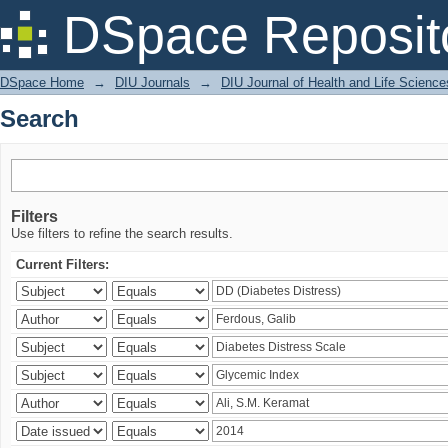
Search
DSpace Reposit
DSpace Home
→
DIU Journals
→
DIU Journal of Health and Life Science
Search
Filters
Use filters to refine the search results.
Current Filters: