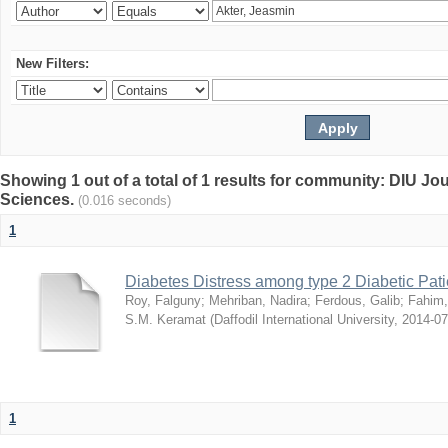
New Filters:
Showing 1 out of a total of 1 results for community: DIU Jou
Sciences.
(0.016 seconds)
1
Diabetes Distress among type 2 Diabetic Pati
Roy, Falguny
;
Mehriban, Nadira
;
Ferdous, Galib
;
Fahim,
S.M. Keramat
(
Daffodil International University
,
2014-07
1