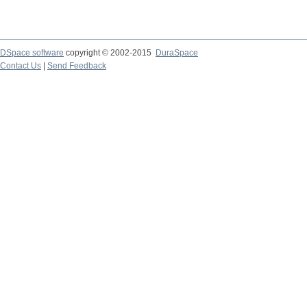
DSpace software
copyright © 2002-2015
DuraSpace
Contact Us
|
Send Feedback