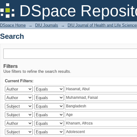
Search
DSpace Reposit
DSpace Home
→
DIU Journals
→
DIU Journal of Health and Life Science
Search
Filters
Use filters to refine the search results.
Current Filters: