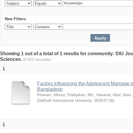
New Filters:
Showing 1 out of a total of 1 results for community: DIU Jou
Sciences.
(0.013 seconds)
1
Factors Influencing the Adolescent Marriage i
Bangladesh
Khanam, Afroza
;
Shahjahan, Md.
;
Hasanat, Abul
;
Alam,
(
Daffodil International University
,
2018-07-30
)
1