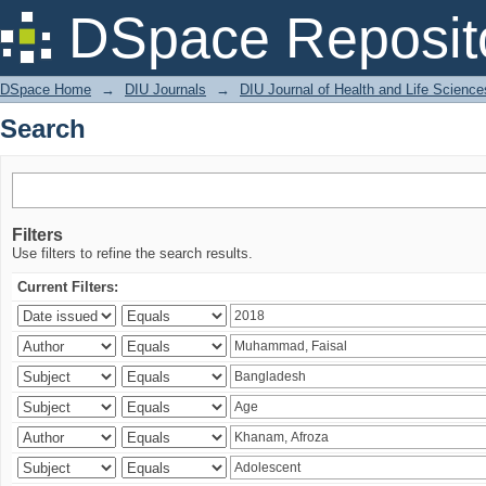
Search
DSpace Reposit
DSpace Home
→
DIU Journals
→
DIU Journal of Health and Life Science
Search
Filters
Use filters to refine the search results.
Current Filters: