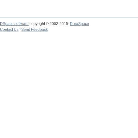
DSpace software
copyright © 2002-2015
DuraSpace
Contact Us
|
Send Feedback