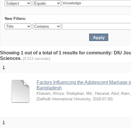
New Filters:
Showing 1 out of a total of 1 results for community: DIU Jou
Sciences.
(0.013 seconds)
1
Factors Influencing the Adolescent Marriage i
Bangladesh
Khanam, Afroza
;
Shahjahan, Md.
;
Hasanat, Abul
;
Alam,
(
Daffodil International University
,
2018-07-30
)
1