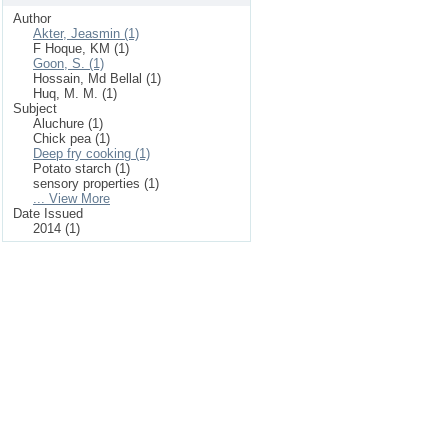
Author
Akter, Jeasmin (1)
F Hoque, KM (1)
Goon, S. (1)
Hossain, Md Bellal (1)
Huq, M. M. (1)
Subject
Aluchure (1)
Chick pea (1)
Deep fry cooking (1)
Potato starch (1)
sensory properties (1)
... View More
Date Issued
2014 (1)