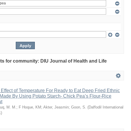
ults for community: DIU Journal of Health and Life
 Effect of Temperature For Ready to Eat Deep Fried Ethnic
Made By Using Potato Starch- Chick Pea’s Flour-Rice
ut
uq, M. M.
;
F Hoque, KM
;
Akter, Jeasmin
;
Goon, S.
(
Daffodil International
1
)