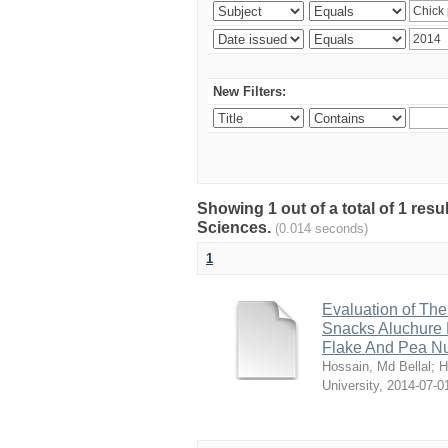
New Filters:
Showing 1 out of a total of 1 res
Sciences.
(0.014 seconds)
1
Evaluation of The
Snacks Aluchure 
Flake And Pea N
Hossain, Md Bellal
;
H
University
,
2014-07-0