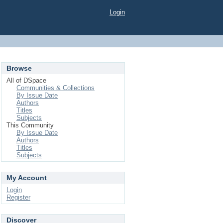
Login
Browse
All of DSpace
Communities & Collections
By Issue Date
Authors
Titles
Subjects
This Community
By Issue Date
Authors
Titles
Subjects
My Account
Login
Register
Discover