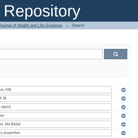
Repository
ournal of Health and Life Sciences
→
Search