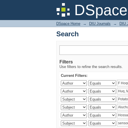
Search
DSpace 
DSpace Home
→
DIU Journals
→
DIU J
Search
Filters
Use filters to refine the search results.
Current Filters: