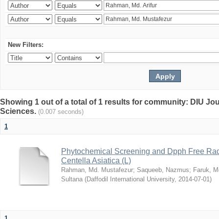
New Filters:
Showing 1 out of a total of 1 results for community: DIU Jou
Sciences.
(0.007 seconds)
1
Phytochemical Screening and Dpph Free Radi
Centella Asiatica (L)
Rahman, Md. Mustafezur
;
Saqueeb, Nazmus
;
Faruk, M
Sultana
(
Daffodil International University
,
2014-07-01
)
1