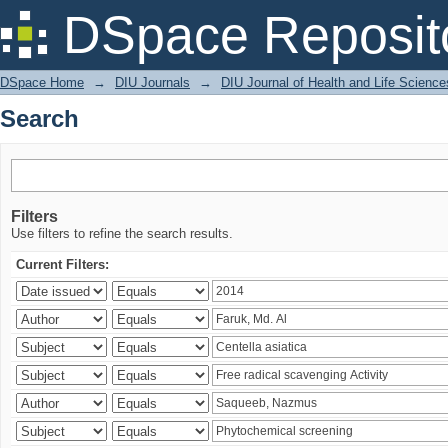
Search
DSpace Reposit
DSpace Home
→
DIU Journals
→
DIU Journal of Health and Life Science
Search
Filters
Use filters to refine the search results.
Current Filters: