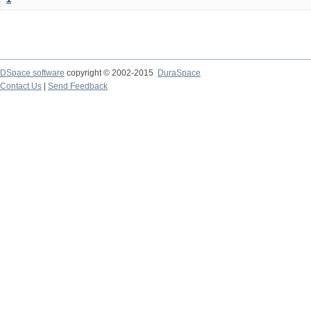
DSpace software
copyright © 2002-2015
DuraSpace
Contact Us
|
Send Feedback