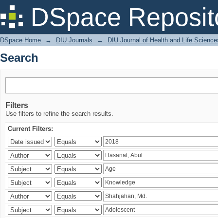
Search
DSpace Reposit
DSpace Home
→
DIU Journals
→
DIU Journal of Health and Life Science
Search
Filters
Use filters to refine the search results.
Current Filters: