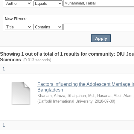
New Filters:
Showing 1 out of a total of 1 results for community: DIU Jou
Sciences.
(0.013 seconds)
1
Factors Influencing the Adolescent Marriage i
Bangladesh
Khanam, Afroza
;
Shahjahan, Md.
;
Hasanat, Abul
;
Alam,
(
Daffodil International University
,
2018-07-30
)
1