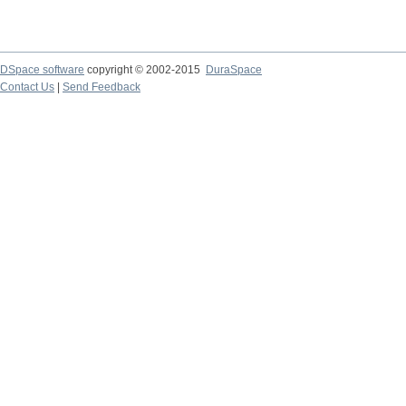
DSpace software
copyright © 2002-2015
DuraSpace
Contact Us
|
Send Feedback