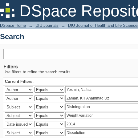
Search
DSpace Reposit
DSpace Home
→
DIU Journals
→
DIU Journal of Health and Life Science
Search
Filters
Use filters to refine the search results.
Current Filters: