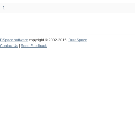
1
DSpace software
copyright © 2002-2015
DuraSpace
Contact Us
|
Send Feedback