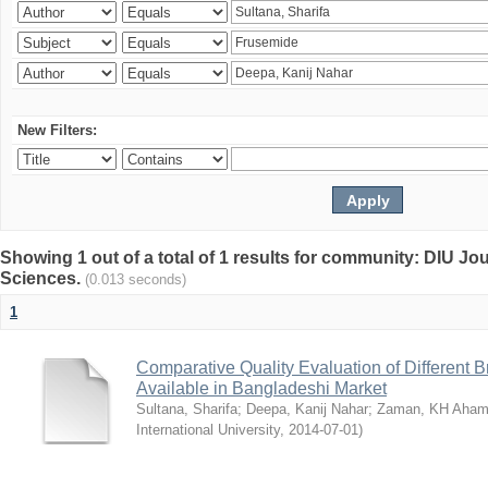
New Filters:
Showing 1 out of a total of 1 results for community: DIU Jou
Sciences.
(0.013 seconds)
1
Comparative Quality Evaluation of Different 
Available in Bangladeshi Market
Sultana, Sharifa
;
Deepa, Kanij Nahar
;
Zaman, KH Aha
International University
,
2014-07-01
)