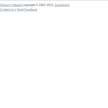
DSpace software
copyright © 2002-2015
DuraSpace
Contact Us
|
Send Feedback