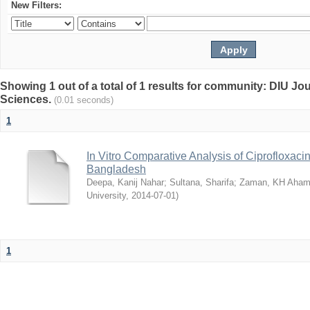
New Filters:
Showing 1 out of a total of 1 results for community: DIU Jou
Sciences.
(0.01 seconds)
1
In Vitro Comparative Analysis of Ciprofloxacin
Bangladesh
Deepa, Kanij Nahar
;
Sultana, Sharifa
;
Zaman, KH Aha
University
,
2014-07-01
)
1