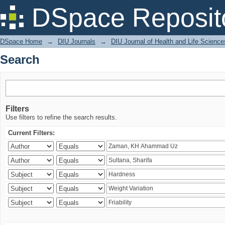
Search
DSpace Reposit
DSpace Home
→
DIU Journals
→
DIU Journal of Health and Life Science
Search
Filters
Use filters to refine the search results.
Current Filters: