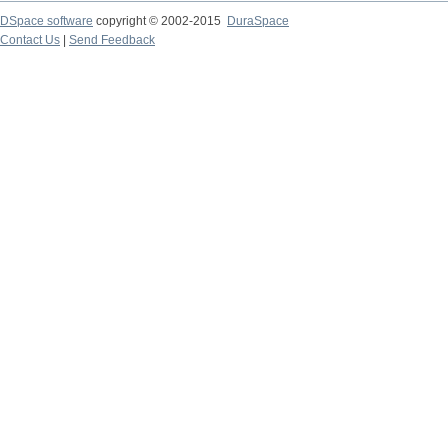
DSpace software
copyright © 2002-2015
DuraSpace
Contact Us
|
Send Feedback