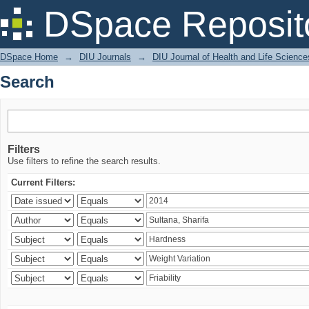
Search
DSpace Reposit
DSpace Home
→
DIU Journals
→
DIU Journal of Health and Life Science
Search
Filters
Use filters to refine the search results.
Current Filters: