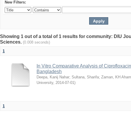
New Filters:
Showing 1 out of a total of 1 results for community: DIU Jou
Sciences.
(0.008 seconds)
1
In Vitro Comparative Analysis of Ciprofloxacin
Bangladesh
Deepa, Kanij Nahar
;
Sultana, Sharifa
;
Zaman, KH Aha
University
,
2014-07-01
)
1