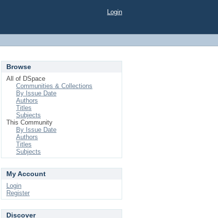
Login
Browse
All of DSpace
Communities & Collections
By Issue Date
Authors
Titles
Subjects
This Community
By Issue Date
Authors
Titles
Subjects
My Account
Login
Register
Discover