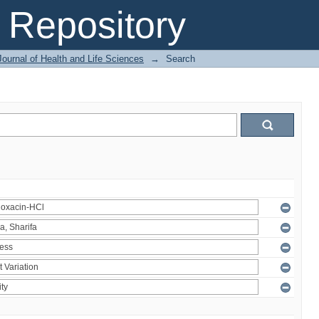
Repository
ournal of Health and Life Sciences
→
Search