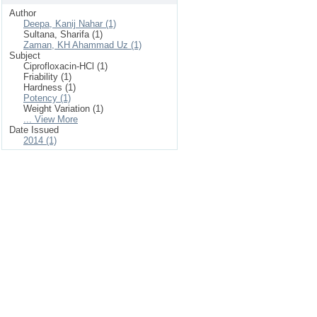
Author
Deepa, Kanij Nahar (1)
Sultana, Sharifa (1)
Zaman, KH Ahammad Uz (1)
Subject
Ciprofloxacin-HCl (1)
Friability (1)
Hardness (1)
Potency (1)
Weight Variation (1)
... View More
Date Issued
2014 (1)