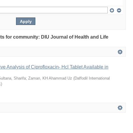
ults for community: DIU Journal of Health and Life
ve Analysis of Ciprofloxacin- Hcl Tablet Available in
ultana, Sharifa
;
Zaman, KH Ahammad Uz
(
Daffodil International
1
)