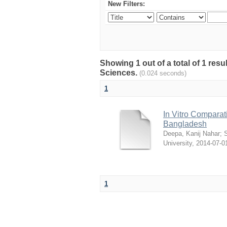
New Filters:
Showing 1 out of a total of 1 res
Sciences.
(0.024 seconds)
1
In Vitro Comparati
Bangladesh
Deepa, Kanij Nahar
;
S
University
,
2014-07-0
1