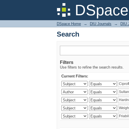
Search
DSpace 
DSpace Home
→
DIU Journals
→
DIU J
Search
Filters
Use filters to refine the search results.
Current Filters: