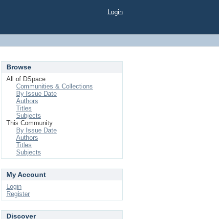
Login
Browse
All of DSpace
Communities & Collections
By Issue Date
Authors
Titles
Subjects
This Community
By Issue Date
Authors
Titles
Subjects
My Account
Login
Register
Discover