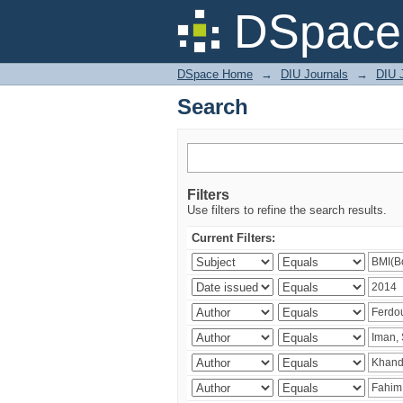
Search
DSpace 
DSpace Home
→
DIU Journals
→
DIU J
Search
Filters
Use filters to refine the search results.
Current Filters: