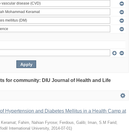
ults for community: DIU Journal of Health and Life
of Hypertension and Diabetes Mellitus in a Health Camp at
 Keramat
;
Fahim, Nahian Fyrose
;
Ferdous, Galib
;
Iman, S.M Farid
;
fodil International University
,
2014-07-01
)