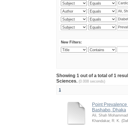
New Filters:
Showing 1 out of a total of 1 res
Sciences.
(0.008 seconds)
1
Point Prevalence 
Bashabo, Dhaka
Ali, Shah Mohammad
Khandakar, R. K.
(
Daf