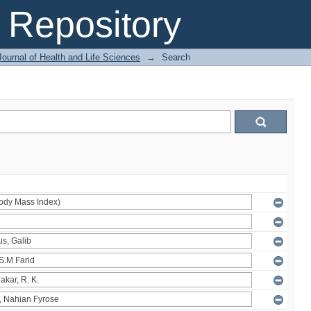
Repository
ournal of Health and Life Sciences
→
Search