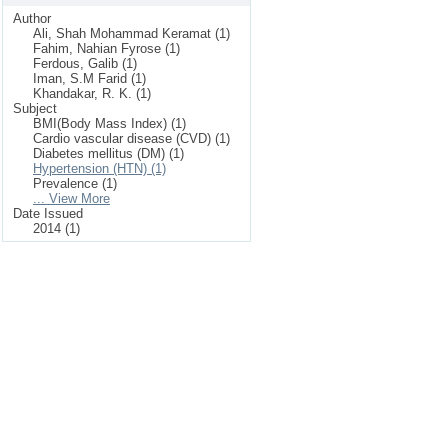
Author
Ali, Shah Mohammad Keramat (1)
Fahim, Nahian Fyrose (1)
Ferdous, Galib (1)
Iman, S.M Farid (1)
Khandakar, R. K. (1)
Subject
BMI(Body Mass Index) (1)
Cardio vascular disease (CVD) (1)
Diabetes mellitus (DM) (1)
Hypertension (HTN) (1)
Prevalence (1)
... View More
Date Issued
2014 (1)