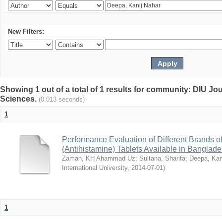
New Filters:
Showing 1 out of a total of 1 results for community: DIU Jou
Sciences.
(0.013 seconds)
1
Performance Evaluation of Different Brands 
(Antihistamine) Tablets Available in Banglad
Zaman, KH Ahammad Uz
;
Sultana, Sharifa
;
Deepa, Kan
International University
,
2014-07-01
)
1