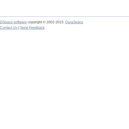
DSpace software
copyright © 2002-2015
DuraSpace
Contact Us
|
Send Feedback