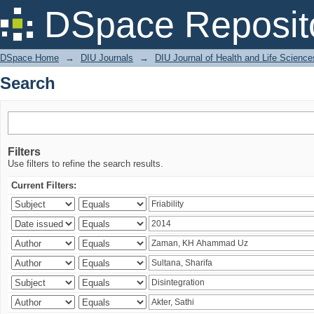
Search
DSpace Reposit
DSpace Home
→
DIU Journals
→
DIU Journal of Health and Life Science
Search
Filters
Use filters to refine the search results.
Current Filters: