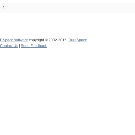
1
DSpace software
copyright © 2002-2015
DuraSpace
Contact Us
|
Send Feedback