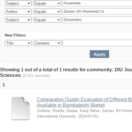
New Filters:
Showing 1 out of a total of 1 results for community: DIU Jou
Sciences.
(0.011 seconds)
1
Comparative Quality Evaluation of Different 
Available in Bangladeshi Market
Sultana, Sharifa
;
Deepa, Kanij Nahar
;
Zaman, KH Aha
International University
,
2014-07-01
)