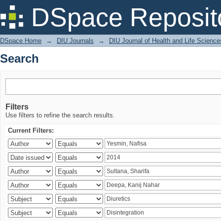
Search
DSpace Reposit
DSpace Home
→
DIU Journals
→
DIU Journal of Health and Life Science
Search
Filters
Use filters to refine the search results.
Current Filters: