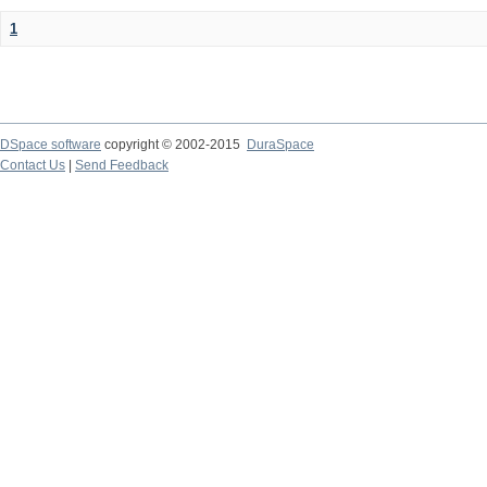
1
DSpace software
copyright © 2002-2015
DuraSpace
Contact Us
|
Send Feedback