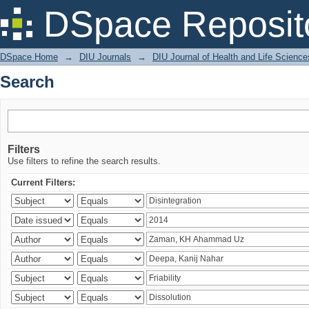
Search
DSpace Reposit
DSpace Home
→
DIU Journals
→
DIU Journal of Health and Life Science
Search
Filters
Use filters to refine the search results.
Current Filters: