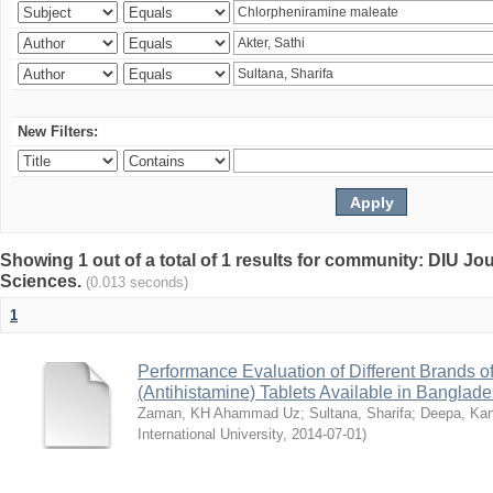
New Filters:
Showing 1 out of a total of 1 results for community: DIU Jou
Sciences.
(0.013 seconds)
1
Performance Evaluation of Different Brands 
(Antihistamine) Tablets Available in Banglad
Zaman, KH Ahammad Uz
;
Sultana, Sharifa
;
Deepa, Kan
International University
,
2014-07-01
)