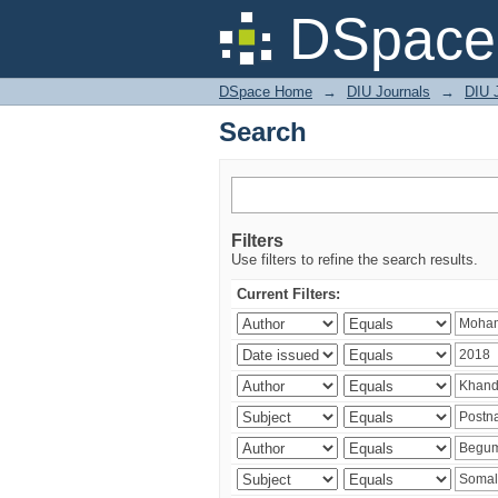
Search
DSpace 
DSpace Home
→
DIU Journals
→
DIU J
Search
Filters
Use filters to refine the search results.
Current Filters: