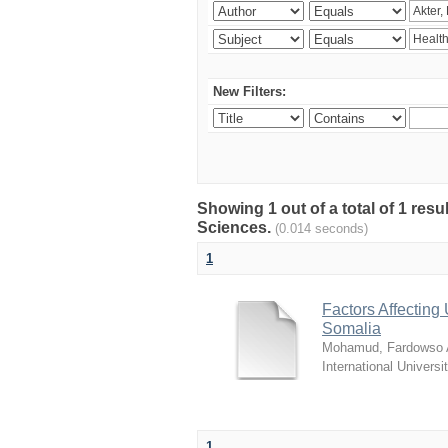
New Filters:
Showing 1 out of a total of 1 res
Sciences.
(0.014 seconds)
1
Factors Affecting 
Somalia
Mohamud, Fardowso A
International Universi
1