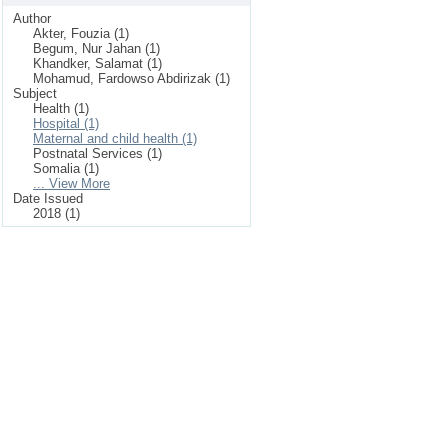
Author
Akter, Fouzia (1)
Begum, Nur Jahan (1)
Khandker, Salamat (1)
Mohamud, Fardowso Abdirizak (1)
Subject
Health (1)
Hospital (1)
Maternal and child health (1)
Postnatal Services (1)
Somalia (1)
... View More
Date Issued
2018 (1)