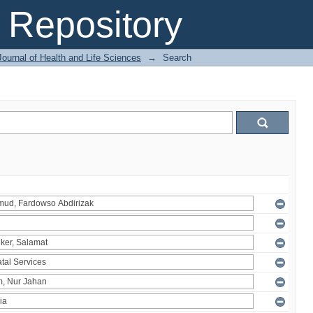
Repository
ournal of Health and Life Sciences
→
Search