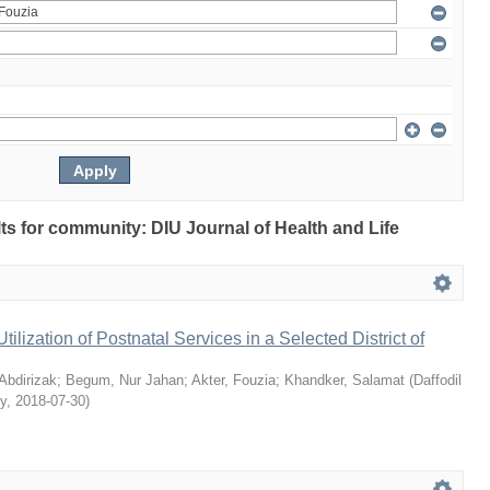
ults for community: DIU Journal of Health and Life
Utilization of Postnatal Services in a Selected District of
bdirizak
;
Begum, Nur Jahan
;
Akter, Fouzia
;
Khandker, Salamat
(
Daffodil
ty
,
2018-07-30
)