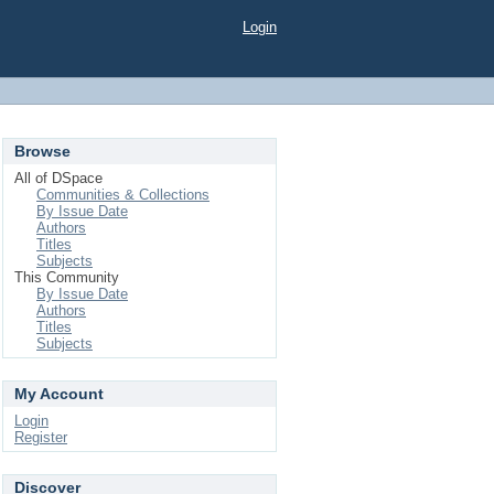
Login
Browse
All of DSpace
Communities & Collections
By Issue Date
Authors
Titles
Subjects
This Community
By Issue Date
Authors
Titles
Subjects
My Account
Login
Register
Discover