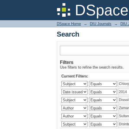
Search
DSpace 
DSpace Home
→
DIU Journals
→
DIU J
Search
Filters
Use filters to refine the search results.
Current Filters: