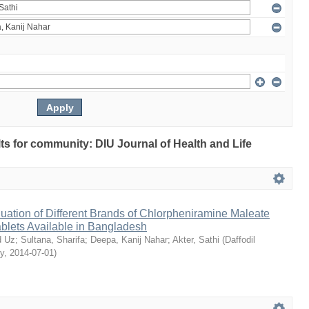
ults for community: DIU Journal of Health and Life
ation of Different Brands of Chlorpheniramine Maleate
ablets Available in Bangladesh
 Uz
;
Sultana, Sharifa
;
Deepa, Kanij Nahar
;
Akter, Sathi
(
Daffodil
ty
,
2014-07-01
)