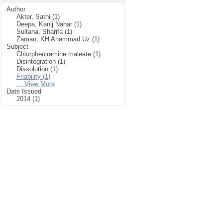
Author
Akter, Sathi (1)
Deepa, Kanij Nahar (1)
Sultana, Sharifa (1)
Zaman, KH Ahammad Uz (1)
Subject
Chlorpheniramine maleate (1)
Disintegration (1)
Dissolution (1)
Friability (1)
... View More
Date Issued
2014 (1)