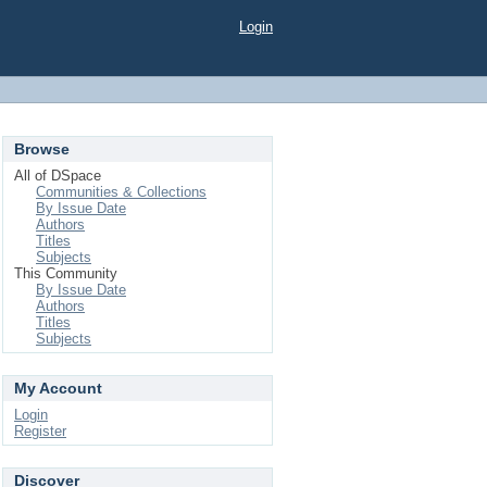
Login
Browse
All of DSpace
Communities & Collections
By Issue Date
Authors
Titles
Subjects
This Community
By Issue Date
Authors
Titles
Subjects
My Account
Login
Register
Discover