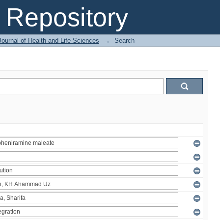
Repository
ournal of Health and Life Sciences
→
Search