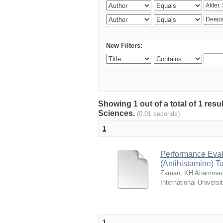
New Filters:
Showing 1 out of a total of 1 res
Sciences.
(0.01 seconds)
1
Performance Evalu
(Antihistamine) T
Zaman, KH Ahammad
International Universi
1