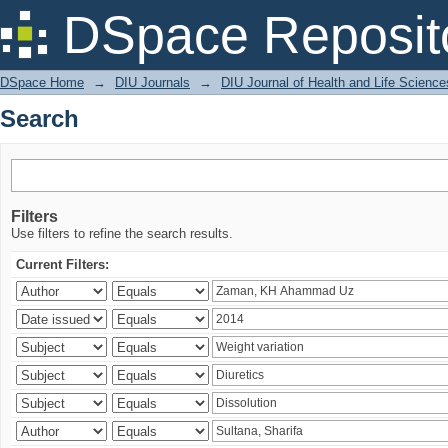
Search
DSpace Reposit
DSpace Home
→
DIU Journals
→
DIU Journal of Health and Life Science
Search
Filters
Use filters to refine the search results.
Current Filters: