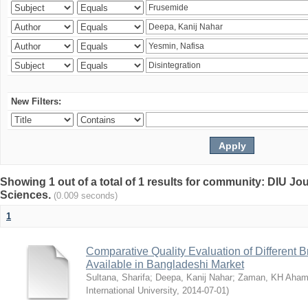
New Filters:
Showing 1 out of a total of 1 results for community: DIU Jou
Sciences.
(0.009 seconds)
1
Comparative Quality Evaluation of Different 
Available in Bangladeshi Market
Sultana, Sharifa
;
Deepa, Kanij Nahar
;
Zaman, KH Aha
International University
,
2014-07-01
)