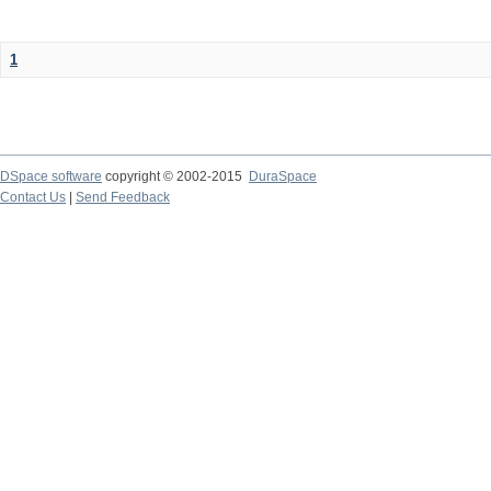
1
DSpace software
copyright © 2002-2015
DuraSpace
Contact Us
|
Send Feedback