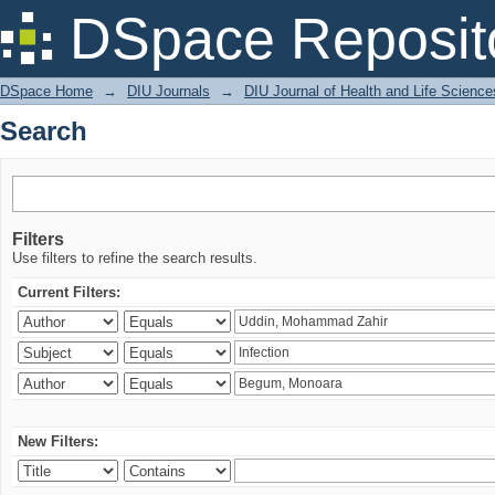
Search
DSpace Reposit
DSpace Home
→
DIU Journals
→
DIU Journal of Health and Life Science
Search
Filters
Use filters to refine the search results.
Current Filters:
New Filters: