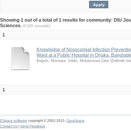
Showing 1 out of a total of 1 results for community: DIU Jou
Sciences.
(0.025 seconds)
1
Knowledge of Nosocomial Infection Preventio
Ward at a Public Hospital in Dhaka, Banglad
Begum, Monoara
;
Uddin, Mohammad Zahir
(
Daffodil Int
1
DSpace software
copyright © 2002-2015
DuraSpace
Contact Us
|
Send Feedback