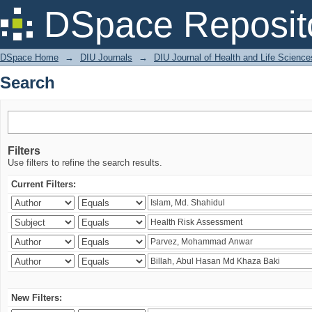
Search
DSpace Reposit
DSpace Home
→
DIU Journals
→
DIU Journal of Health and Life Science
Search
Filters
Use filters to refine the search results.
Current Filters:
New Filters: