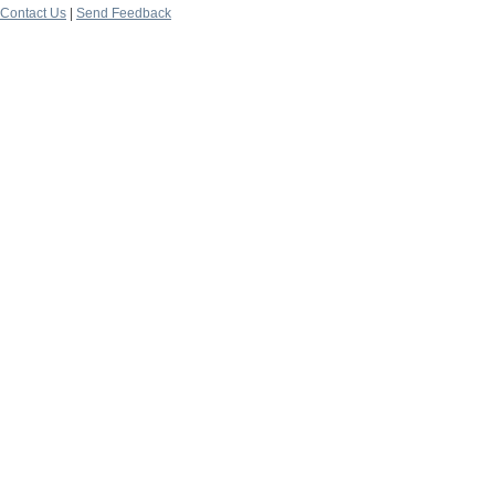
Contact Us
|
Send Feedback