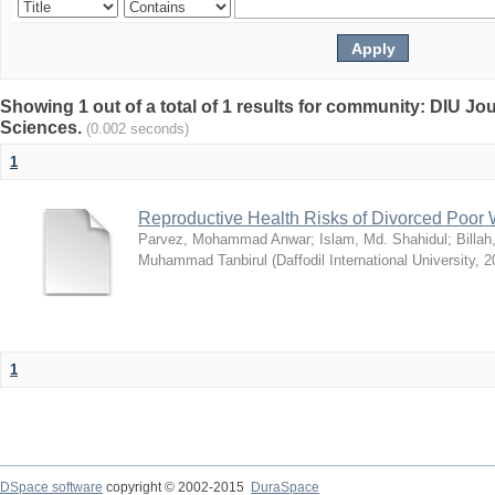
Showing 1 out of a total of 1 results for community: DIU Jou
Sciences.
(0.002 seconds)
1
Reproductive Health Risks of Divorced Poo
Parvez, Mohammad Anwar
;
Islam, Md. Shahidul
;
Billa
Muhammad Tanbirul
(
Daffodil International University
,
2
1
DSpace software
copyright © 2002-2015
DuraSpace