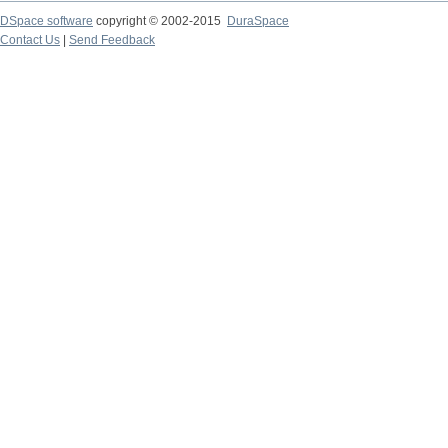
DSpace software
copyright © 2002-2015
DuraSpace
Contact Us
|
Send Feedback