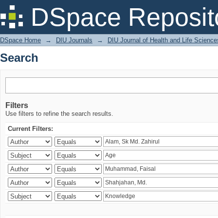
Search
DSpace Reposit
DSpace Home
→
DIU Journals
→
DIU Journal of Health and Life Science
Search
Filters
Use filters to refine the search results.
Current Filters: