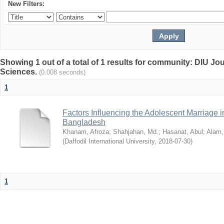
New Filters:
Showing 1 out of a total of 1 results for community: DIU Jou
Sciences.
(0.008 seconds)
1
Factors Influencing the Adolescent Marriage i
Bangladesh
Khanam, Afroza
;
Shahjahan, Md.
;
Hasanat, Abul
;
Alam,
(
Daffodil International University
,
2018-07-30
)
1