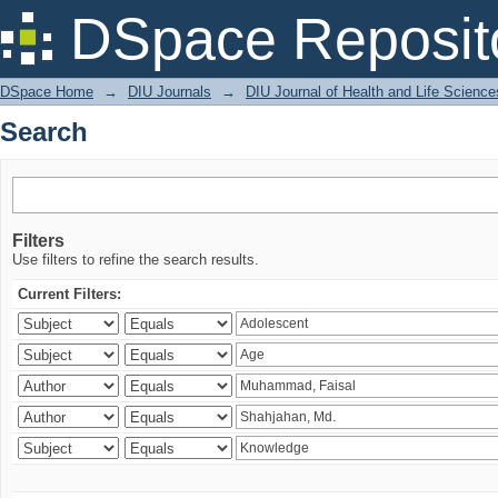
Search
DSpace Reposit
DSpace Home
→
DIU Journals
→
DIU Journal of Health and Life Science
Search
Filters
Use filters to refine the search results.
Current Filters: