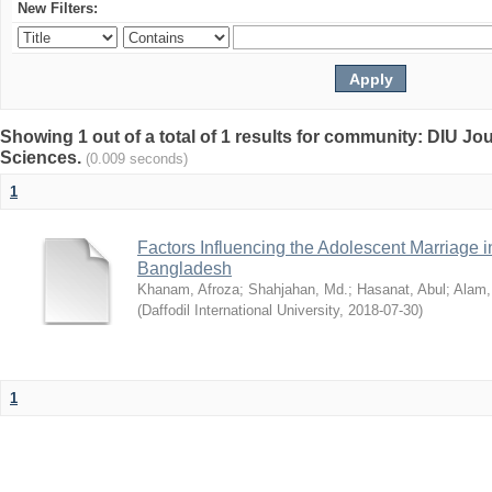
New Filters:
Showing 1 out of a total of 1 results for community: DIU Jou
Sciences.
(0.009 seconds)
1
Factors Influencing the Adolescent Marriage i
Bangladesh
Khanam, Afroza
;
Shahjahan, Md.
;
Hasanat, Abul
;
Alam,
(
Daffodil International University
,
2018-07-30
)
1