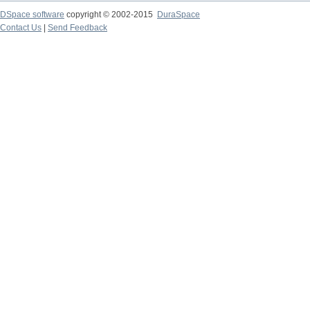
DSpace software
copyright © 2002-2015
DuraSpace
Contact Us
|
Send Feedback