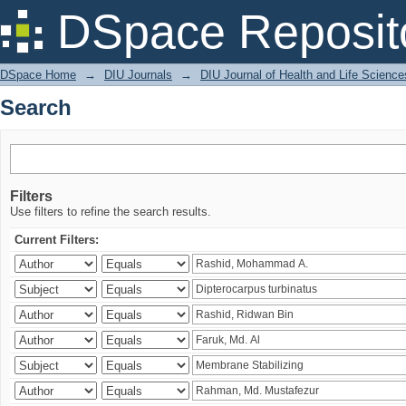
Search
DSpace Reposit
DSpace Home
→
DIU Journals
→
DIU Journal of Health and Life Science
Search
Filters
Use filters to refine the search results.
Current Filters: