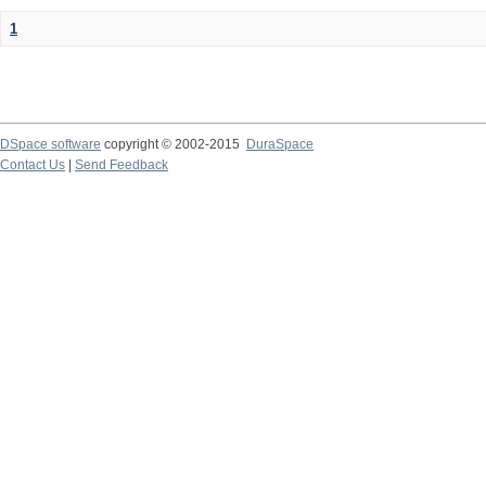
1
DSpace software
copyright © 2002-2015
DuraSpace
Contact Us
|
Send Feedback