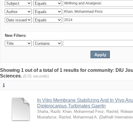
New Filters:
Showing 1 out of a total of 1 results for community: DIU Jou
Sciences.
(0.01 seconds)
1
In Vitro Membrane Stabilizing And In Vivo Anal
Dipterocarpus Turbinates Gaertn
Shaha, Razib
;
Khan, Mohammad Firoz
;
Rashid, Ridwan
Mustafezur
;
Rashid, Mohammad A.
(
Daffodil Internation