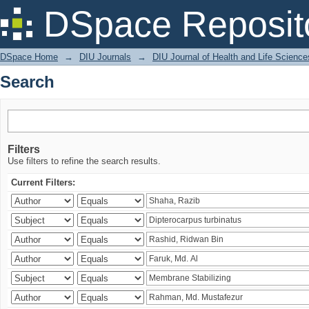
Search
DSpace Reposit
DSpace Home
→
DIU Journals
→
DIU Journal of Health and Life Science
Search
Filters
Use filters to refine the search results.
Current Filters: