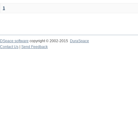
1
DSpace software
copyright © 2002-2015
DuraSpace
Contact Us
|
Send Feedback