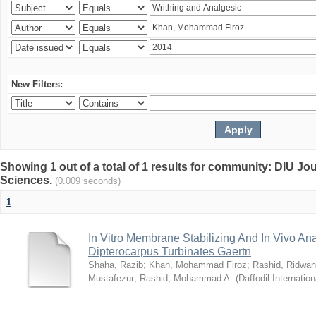
New Filters:
Showing 1 out of a total of 1 results for community: DIU Jou
Sciences.
(0.009 seconds)
1
In Vitro Membrane Stabilizing And In Vivo Anal
Dipterocarpus Turbinates Gaertn
Shaha, Razib
;
Khan, Mohammad Firoz
;
Rashid, Ridwan
Mustafezur
;
Rashid, Mohammad A.
(
Daffodil Internation