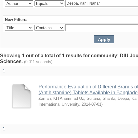
New Filters:
Showing 1 out of a total of 1 results for community: DIU Jou
Sciences.
(0.011 seconds)
1
Performance Evaluation of Different Brands 
(Antihistamine) Tablets Available in Banglad
Zaman, KH Ahammad Uz
;
Sultana, Sharifa
;
Deepa, Kan
International University
,
2014-07-01
)
1