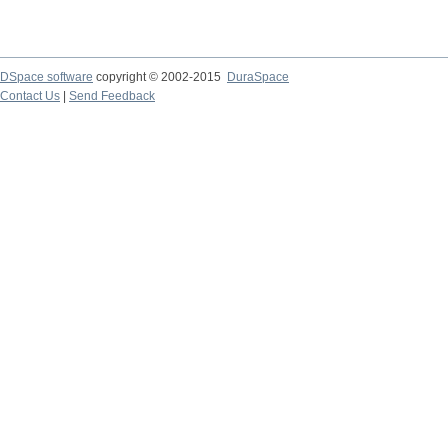
DSpace software
copyright © 2002-2015
DuraSpace
Contact Us
|
Send Feedback