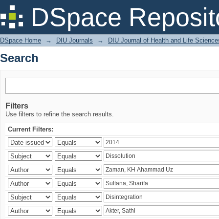
Search
DSpace Reposit
DSpace Home
→
DIU Journals
→
DIU Journal of Health and Life Science
Search
Filters
Use filters to refine the search results.
Current Filters: