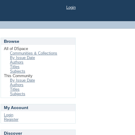
Login
Browse
All of DSpace
Communities & Collections
By Issue Date
Authors
Titles
Subjects
This Community
By Issue Date
Authors
Titles
Subjects
My Account
Login
Register
Discover