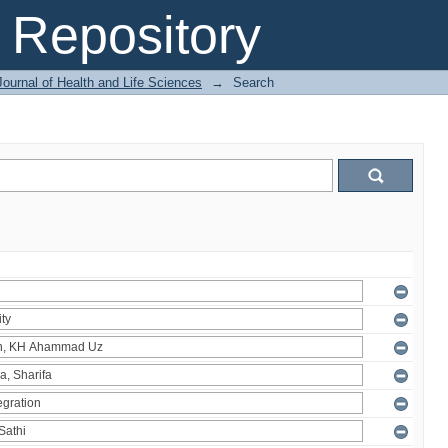
Repository
ournal of Health and Life Sciences
→
Search