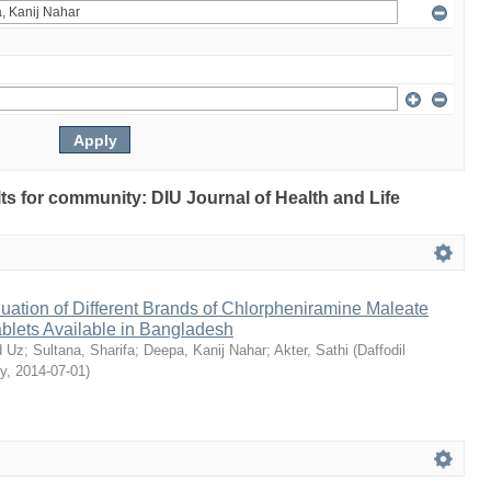
ults for community: DIU Journal of Health and Life
ation of Different Brands of Chlorpheniramine Maleate
ablets Available in Bangladesh
 Uz
;
Sultana, Sharifa
;
Deepa, Kanij Nahar
;
Akter, Sathi
(
Daffodil
ty
,
2014-07-01
)