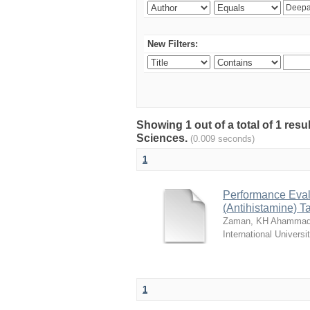
New Filters:
Showing 1 out of a total of 1 res
Sciences.
(0.009 seconds)
1
Performance Evalu
(Antihistamine) T
Zaman, KH Ahammad
International Universi
1