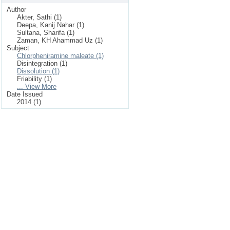
Author
Akter, Sathi (1)
Deepa, Kanij Nahar (1)
Sultana, Sharifa (1)
Zaman, KH Ahammad Uz (1)
Subject
Chlorpheniramine maleate (1)
Disintegration (1)
Dissolution (1)
Friability (1)
... View More
Date Issued
2014 (1)