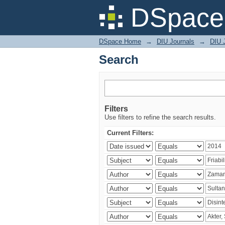
Search
DSpace 
DSpace Home
→
DIU Journals
→
DIU J
Search
Filters
Use filters to refine the search results.
Current Filters: