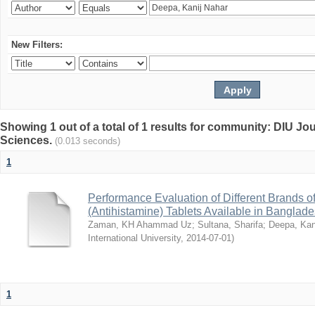
New Filters:
Showing 1 out of a total of 1 results for community: DIU Jou
Sciences.
(0.013 seconds)
1
Performance Evaluation of Different Brands 
(Antihistamine) Tablets Available in Banglad
Zaman, KH Ahammad Uz
;
Sultana, Sharifa
;
Deepa, Kan
International University
,
2014-07-01
)
1