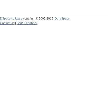
DSpace software
copyright © 2002-2015
DuraSpace
Contact Us
|
Send Feedback