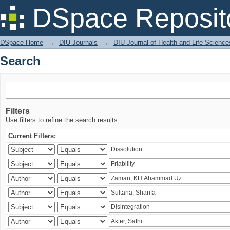
Search
DSpace Reposit
DSpace Home
→
DIU Journals
→
DIU Journal of Health and Life Science
Search
Filters
Use filters to refine the search results.
Current Filters: