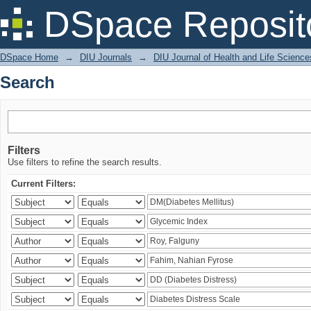
Search
DSpace Reposit
DSpace Home
→
DIU Journals
→
DIU Journal of Health and Life Science
Search
Filters
Use filters to refine the search results.
Current Filters: