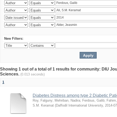
New Filters:
Showing 1 out of a total of 1 results for community: DIU Jou
Sciences.
(0.013 seconds)
1
Diabetes Distress among type 2 Diabetic Pati
Roy, Falguny
;
Mehriban, Nadira
;
Ferdous, Galib
;
Fahim,
S.M. Keramat
(
Daffodil International University
,
2014-07