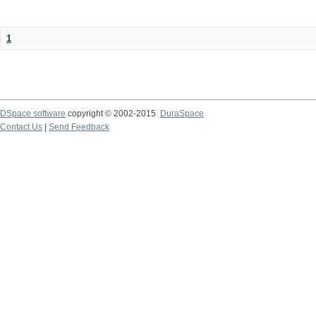
1
DSpace software
copyright © 2002-2015
DuraSpace
Contact Us
|
Send Feedback