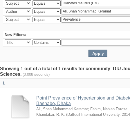
New Filters:
Showing 1 out of a total of 1 results for community: DIU Jou
Sciences.
(0.008 seconds)
1
Point Prevalence of Hypertension and Diabete
Bashabo, Dhaka
Ali, Shah Mohammad Keramat
;
Fahim, Nahian Fyrose
;
Khandakar, R. K.
(
Daffodil International University
,
2014