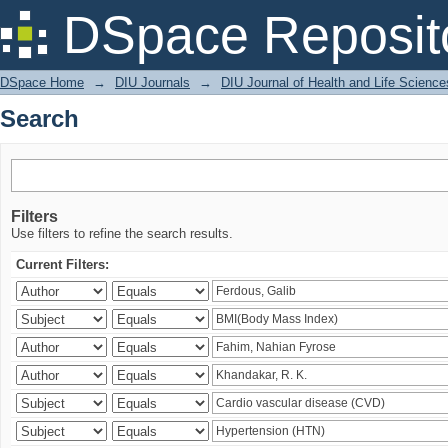
Search
DSpace Reposit
DSpace Home
→
DIU Journals
→
DIU Journal of Health and Life Science
Search
Filters
Use filters to refine the search results.
Current Filters: