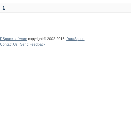
1
DSpace software
copyright © 2002-2015
DuraSpace
Contact Us
|
Send Feedback