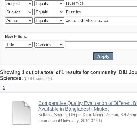
New Filters:
Showing 1 out of a total of 1 results for community: DIU Jou
Sciences.
(0.011 seconds)
1
Comparative Quality Evaluation of Different 
Available in Bangladeshi Market
Sultana, Sharifa
;
Deepa, Kanij Nahar
;
Zaman, KH Aha
International University
,
2014-07-01
)