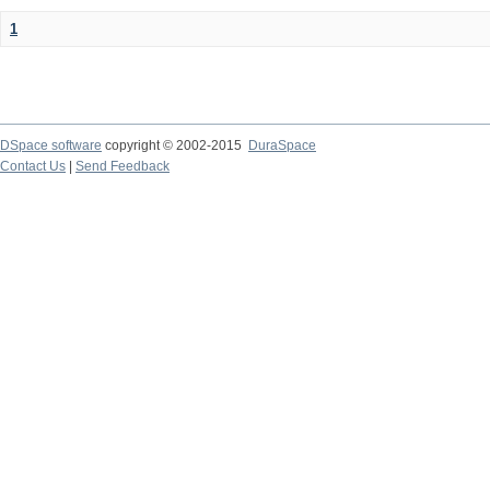
1
DSpace software
copyright © 2002-2015
DuraSpace
Contact Us
|
Send Feedback