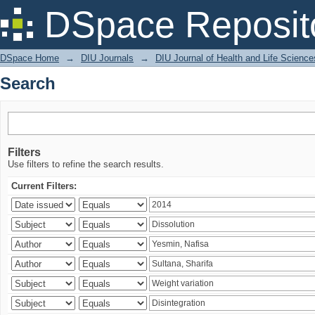
Search
DSpace Reposit
DSpace Home
→
DIU Journals
→
DIU Journal of Health and Life Science
Search
Filters
Use filters to refine the search results.
Current Filters: