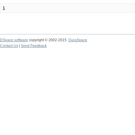
1
DSpace software
copyright © 2002-2015
DuraSpace
Contact Us
|
Send Feedback