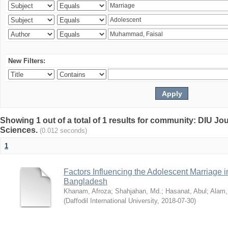
New Filters:
Showing 1 out of a total of 1 results for community: DIU Jou
Sciences.
(0.012 seconds)
1
Factors Influencing the Adolescent Marriage i
Bangladesh
Khanam, Afroza
;
Shahjahan, Md.
;
Hasanat, Abul
;
Alam,
(
Daffodil International University
,
2018-07-30
)