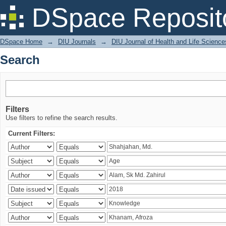
Search
DSpace Reposit
DSpace Home
→
DIU Journals
→
DIU Journal of Health and Life Science
Search
Filters
Use filters to refine the search results.
Current Filters: