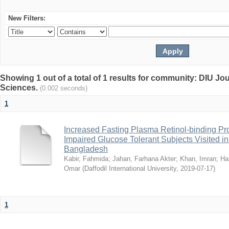
New Filters:
Showing 1 out of a total of 1 results for community: DIU Jou
Sciences.
(0.002 seconds)
1
Increased Fasting Plasma Retinol-binding Pro
Impaired Glucose Tolerant Subjects Visited in 
Bangladesh
Kabir, Fahmida
;
Jahan, Farhana Akter
;
Khan, Imran
;
Ha
Omar
(
Daffodil International University
,
2019-07-17
)
1