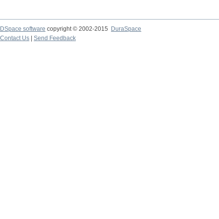
DSpace software
copyright © 2002-2015
DuraSpace
Contact Us
|
Send Feedback