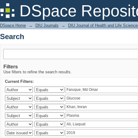
Search
DSpace Reposit
DSpace Home
→
DIU Journals
→
DIU Journal of Health and Life Science
Search
Filters
Use filters to refine the search results.
Current Filters: