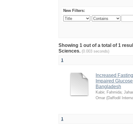
New Filters:
Showing 1 out of a total of 1 res
Sciences.
(0.003 seconds)
1
Increased Fasting
Impaired Glucose T
Bangladesh
Kabir, Fahmida
;
Jahan
Omar
(
Daffodil Intern
1