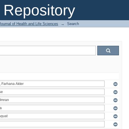
Repository
ournal of Health and Life Sciences
→
Search