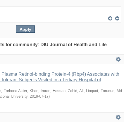
ults for community: DIU Journal of Health and Life
 Plasma Retinol-binding Protein-4 (Rbp4) Associates with
olerant Subjects Visited in a Tertiary Hospital of
, Farhana Akter
;
Khan, Imran
;
Hassan, Zahid
;
Ali, Liaquat
;
Faruque, Md
ational University
,
2019-07-17
)