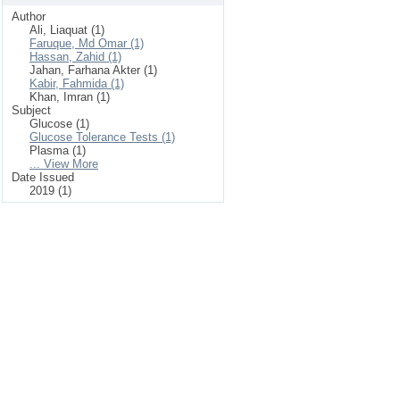
Author
Ali, Liaquat (1)
Faruque, Md Omar (1)
Hassan, Zahid (1)
Jahan, Farhana Akter (1)
Kabir, Fahmida (1)
Khan, Imran (1)
Subject
Glucose (1)
Glucose Tolerance Tests (1)
Plasma (1)
... View More
Date Issued
2019 (1)