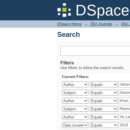
Search
DSpace 
DSpace Home
→
DIU Journals
→
DIU J
Search
Filters
Use filters to refine the search results.
Current Filters: