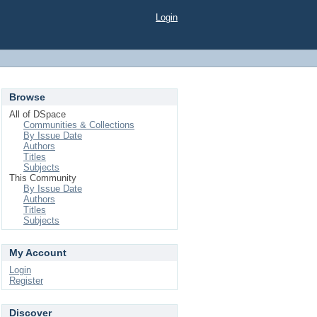
Login
Browse
All of DSpace
Communities & Collections
By Issue Date
Authors
Titles
Subjects
This Community
By Issue Date
Authors
Titles
Subjects
My Account
Login
Register
Discover