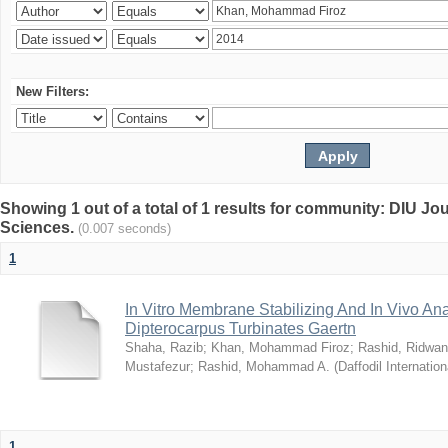
New Filters:
Showing 1 out of a total of 1 results for community: DIU Jou
Sciences.
(0.007 seconds)
1
In Vitro Membrane Stabilizing And In Vivo Anal
Dipterocarpus Turbinates Gaertn
Shaha, Razib
;
Khan, Mohammad Firoz
;
Rashid, Ridwan
Mustafezur
;
Rashid, Mohammad A.
(
Daffodil Internation
1