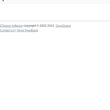
DSpace software
copyright © 2002-2015
DuraSpace
Contact Us
|
Send Feedback