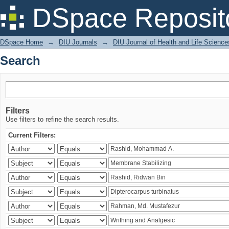
Search
DSpace Reposit
DSpace Home
→
DIU Journals
→
DIU Journal of Health and Life Science
Search
Filters
Use filters to refine the search results.
Current Filters: