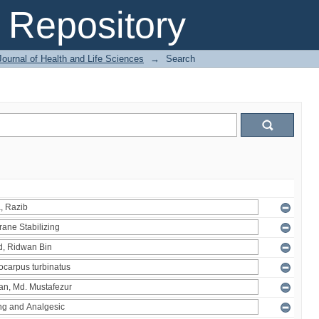
Repository
ournal of Health and Life Sciences
→
Search