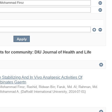
ults for community: DIU Journal of Health and Life
Stabilizing And In Vivo Analgesic Activities Of
rbinates Gaertn
 Mohammad Firoz
;
Rashid, Ridwan Bin
;
Faruk, Md. Al
;
Rahman, Md.
 Mohammad A.
(
Daffodil International University
,
2014-07-01
)