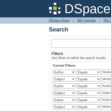
Search
DSpace 
DSpace Home
→
DIU Journals
→
DIU J
Search
Filters
Use filters to refine the search results.
Current Filters: