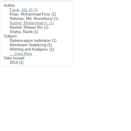
Author
Faruk, Md. Al (1)
Khan, Mohammad Firoz (1)
Rahman, Md. Mustafezur (1)
Rashid, Mohammad A. (1)
Rashid, Ridwan Bin (1)
Shaha, Razib (1)
Subject
Dipterocarpus turbinatus (1)
Membrane Stabilizing (1)
Writhing and Analgesic (1)
... View More
Date Issued
2014 (1)