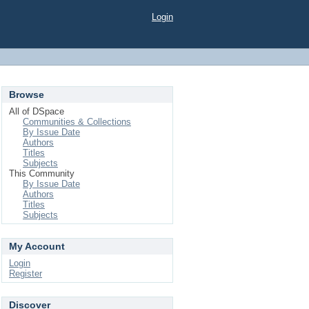
Login
Browse
All of DSpace
Communities & Collections
By Issue Date
Authors
Titles
Subjects
This Community
By Issue Date
Authors
Titles
Subjects
My Account
Login
Register
Discover