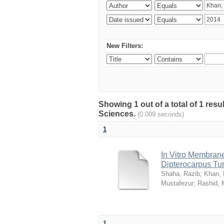
New Filters:
Showing 1 out of a total of 1 res
Sciences.
(0.009 seconds)
1
In Vitro Membrane 
Dipterocarpus Tu
Shaha, Razib
;
Khan,
Mustafezur
;
Rashid,
1