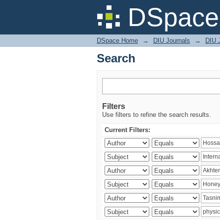
Search
DSpace 
DSpace Home
→
DIU Journals
→
DIU J
Search
Filters
Use filters to refine the search results.
Current Filters: