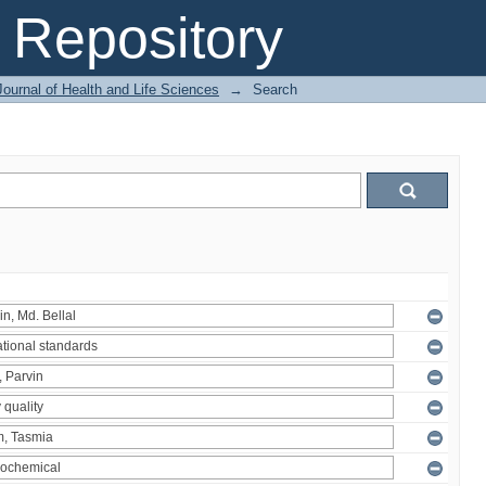
Repository
ournal of Health and Life Sciences
→
Search