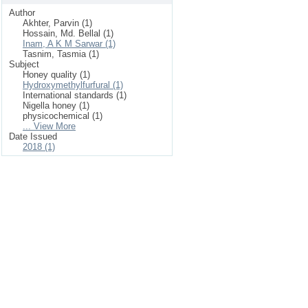
Author
Akhter, Parvin (1)
Hossain, Md. Bellal (1)
Inam, A K M Sarwar (1)
Tasnim, Tasmia (1)
Subject
Honey quality (1)
Hydroxymethylfurfural (1)
International standards (1)
Nigella honey (1)
physicochemical (1)
... View More
Date Issued
2018 (1)