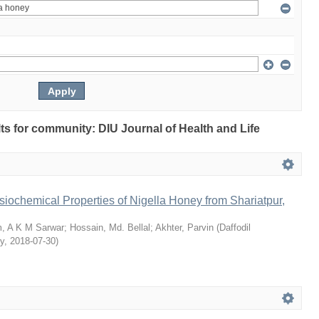
ults for community: DIU Journal of Health and Life
siochemical Properties of Nigella Honey from Shariatpur,
, A K M Sarwar
;
Hossain, Md. Bellal
;
Akhter, Parvin
(
Daffodil
ty
,
2018-07-30
)