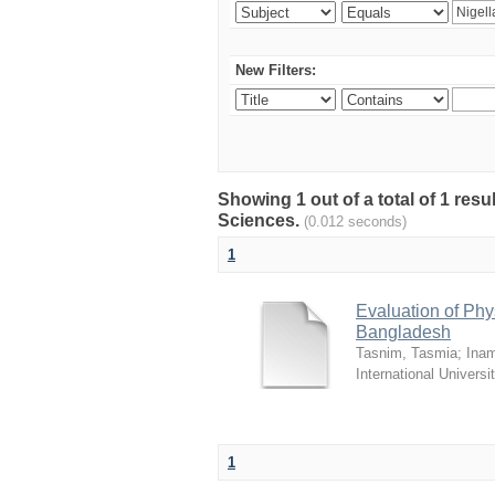
New Filters:
Showing 1 out of a total of 1 res
Sciences.
(0.012 seconds)
1
Evaluation of Phy
Bangladesh
Tasnim, Tasmia
;
Inam
International Universi
1