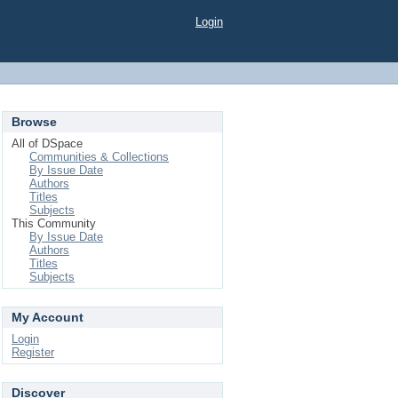
Login
Browse
All of DSpace
Communities & Collections
By Issue Date
Authors
Titles
Subjects
This Community
By Issue Date
Authors
Titles
Subjects
My Account
Login
Register
Discover