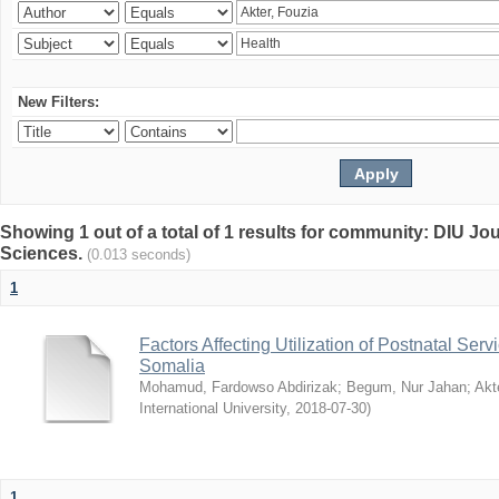
New Filters:
Showing 1 out of a total of 1 results for community: DIU Jou
Sciences.
(0.013 seconds)
1
Factors Affecting Utilization of Postnatal Servi
Somalia
Mohamud, Fardowso Abdirizak
;
Begum, Nur Jahan
;
Akt
International University
,
2018-07-30
)
1