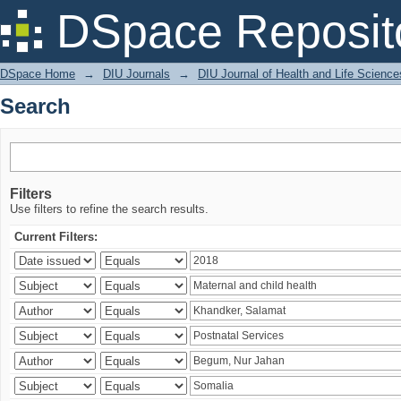
Search
DSpace Reposit
DSpace Home
→
DIU Journals
→
DIU Journal of Health and Life Science
Search
Filters
Use filters to refine the search results.
Current Filters: