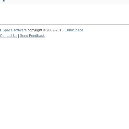
DSpace software
copyright © 2002-2015
DuraSpace
Contact Us
|
Send Feedback