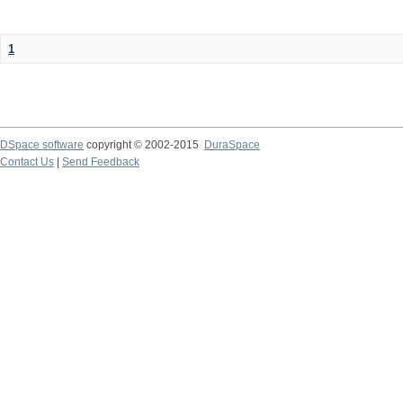
1
DSpace software
copyright © 2002-2015
DuraSpace
Contact Us
|
Send Feedback