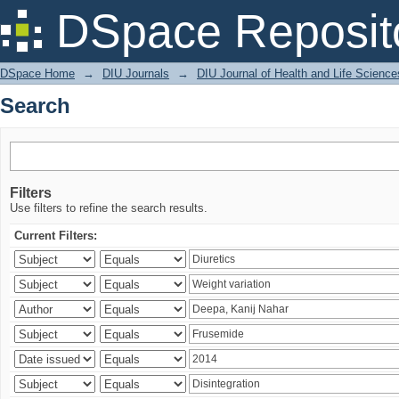
Search
DSpace Reposit
DSpace Home
→
DIU Journals
→
DIU Journal of Health and Life Science
Search
Filters
Use filters to refine the search results.
Current Filters: