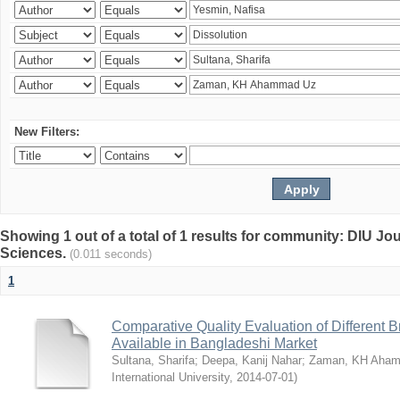
New Filters:
Showing 1 out of a total of 1 results for community: DIU Jou
Sciences.
(0.011 seconds)
1
Comparative Quality Evaluation of Different 
Available in Bangladeshi Market
Sultana, Sharifa
;
Deepa, Kanij Nahar
;
Zaman, KH Aha
International University
,
2014-07-01
)