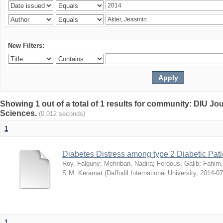
New Filters:
Showing 1 out of a total of 1 results for community: DIU Jou
Sciences.
(0.012 seconds)
1
Diabetes Distress among type 2 Diabetic Pati
Roy, Falguny
;
Mehriban, Nadira
;
Ferdous, Galib
;
Fahim,
S.M. Keramat
(
Daffodil International University
,
2014-07
1