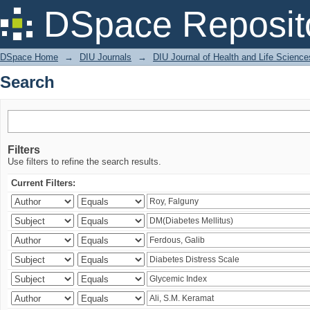
Search
DSpace Reposit
DSpace Home
→
DIU Journals
→
DIU Journal of Health and Life Science
Search
Filters
Use filters to refine the search results.
Current Filters: