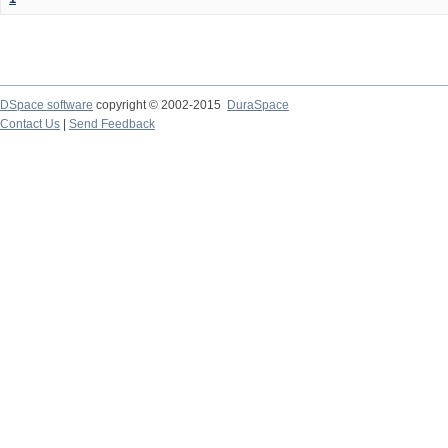
DSpace software
copyright © 2002-2015
DuraSpace
Contact Us
|
Send Feedback