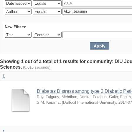
New Filters:
Showing 1 out of a total of 1 results for community: DIU Jou
Sciences.
(0.016 seconds)
1
Diabetes Distress among type 2 Diabetic Pati
Roy, Falguny
;
Mehriban, Nadira
;
Ferdous, Galib
;
Fahim,
S.M. Keramat
(
Daffodil International University
,
2014-07
1