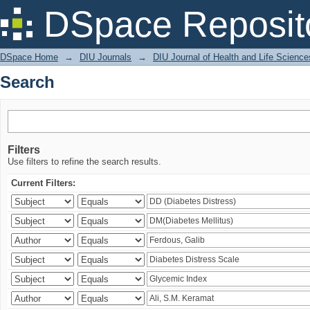
Search
DSpace Reposit
DSpace Home
→
DIU Journals
→
DIU Journal of Health and Life Science
Search
Filters
Use filters to refine the search results.
Current Filters: