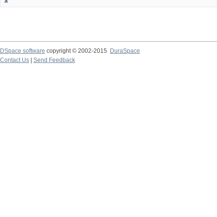
DSpace software
copyright © 2002-2015
DuraSpace
Contact Us
|
Send Feedback