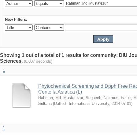
New Filters:
Showing 1 out of a total of 1 results for community: DIU Jou
Sciences.
(0.007 seconds)
1
Phytochemical Screening and Dpph Free Radi
Centella Asiatica (L)
Rahman, Md. Mustafezur
;
Saqueeb, Nazmus
;
Faruk, M
Sultana
(
Daffodil International University
,
2014-07-01
)
1