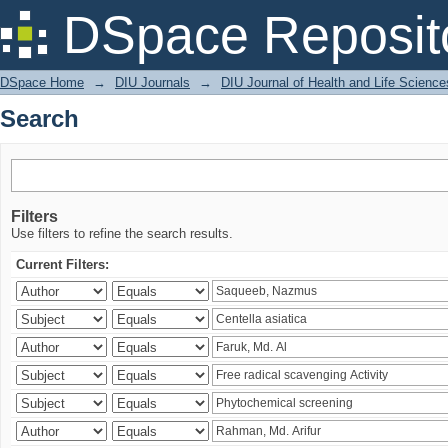
Search
DSpace Reposit
DSpace Home
→
DIU Journals
→
DIU Journal of Health and Life Science
Search
Filters
Use filters to refine the search results.
Current Filters: