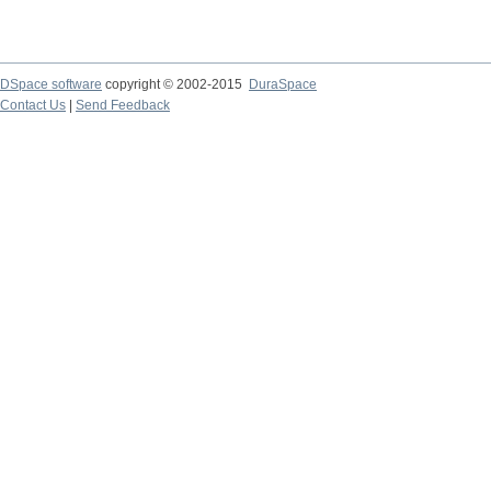
DSpace software
copyright © 2002-2015
DuraSpace
Contact Us
|
Send Feedback