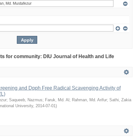
ults for community: DIU Journal of Health and Life
reening and Dpph Free Radical Scavenging Activity of
(L)
ezur
;
Saqueeb, Nazmus
;
Faruk, Md. Al
;
Rahman, Md. Arifur
;
Sathi, Zakia
rnational University
,
2014-07-01
)