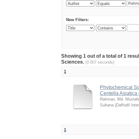
New Filters:
Showing 1 out of a total of 1 res
Sciences.
(0.007 seconds)
1
Phytochemical Sc
Centella Asiatica 
Rahman, Md. Mustaf
Sultana
(
Daffodil Inte
1