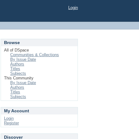
Login
Browse
All of DSpace
Communities & Collections
By Issue Date
Authors
Titles
Subjects
This Community
By Issue Date
Authors
Titles
Subjects
My Account
Login
Register
Discover