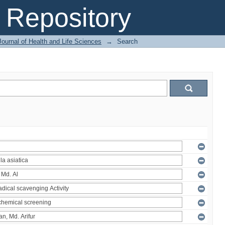
Repository
ournal of Health and Life Sciences
→
Search