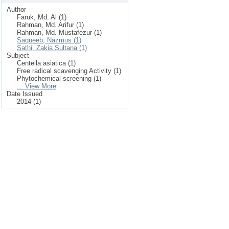
Author
Faruk, Md. Al (1)
Rahman, Md. Arifur (1)
Rahman, Md. Mustafezur (1)
Saqueeb, Nazmus (1)
Sathi, Zakia Sultana (1)
Subject
Centella asiatica (1)
Free radical scavenging Activity (1)
Phytochemical screening (1)
... View More
Date Issued
2014 (1)