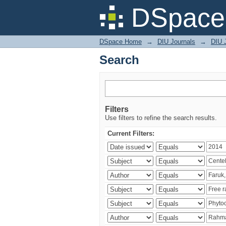
Search
DSpace 
DSpace Home
→
DIU Journals
→
DIU J
Search
Filters
Use filters to refine the search results.
Current Filters: